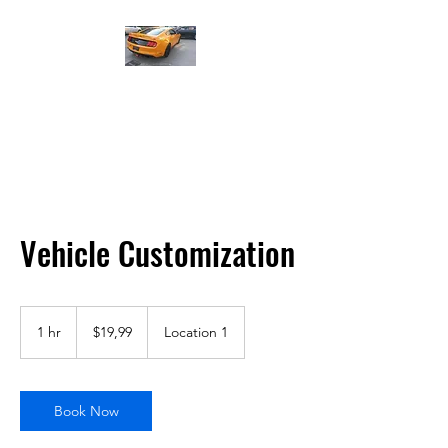
Led Far - Stop Modifiye ve
Tamiri
Vehicle Customization
$19,99
ABD
1 hr
1
$19,99
Location 1
doları
h
Book Now